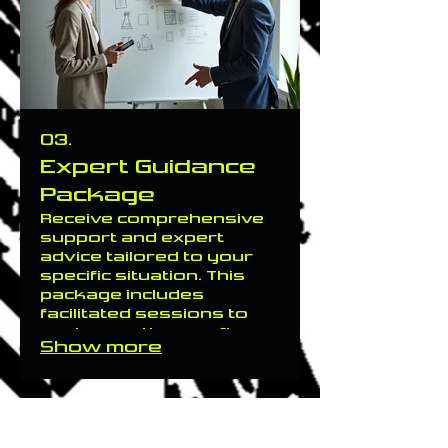
started on your
improved future today.
03.
Expert Guidance
Package
Receive comprehensive
support and expert
advice tailored to your
specific situation. This
package includes
facilitated sessions to
explore options, refine
Show more
strategies, and
overcome challenges.
Gain clarity and direction
with our experienced
guidance to help you
make informed decisions.