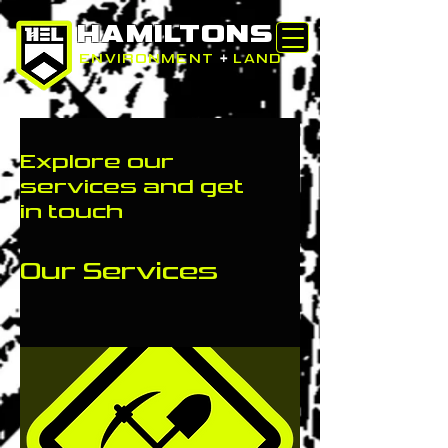
HAMILTONS
ENVIRONMENT
+
LAND
Explore our
services and get
in touch
Our Services