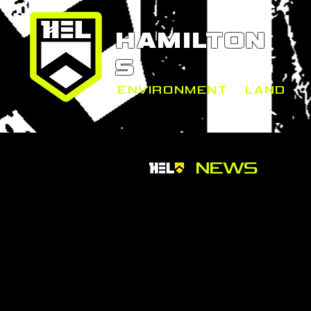
HAMILTON
S
ENVIRONMENT
+
LAND
NEWS