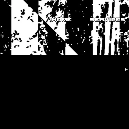
HOME
SERVICES
CA
F