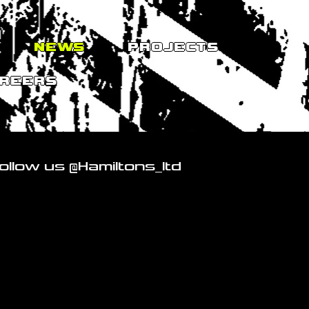
NEWS
PROJECTS
REERS
ollow us @Hamiltons_ltd