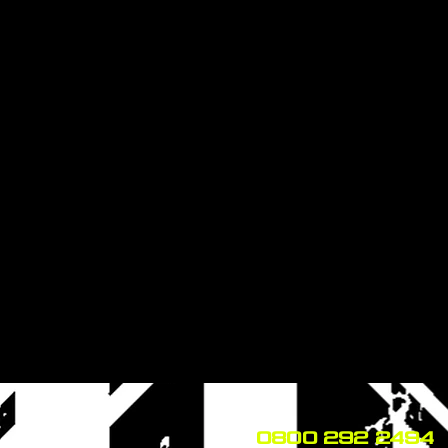
0800 292 2494